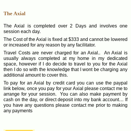
The Axial
The Axial is completed over 2 Days and involves one
session each day.
The Cost of the Axial is fixed at $333 and cannot be lowered
or increased for any reason by any facilitator.
Travel Costs are never charged for an Axial.. An Axial is
usually always completed at my home in my dedicated
space, however if I do decide to travel to you for the Axial
then I do so with the knowledge that I wont be charging any
additional amount to cover this.
To pay for an Axial by credit card you can use the paypal
link below, once you pay for your Axial please contact me to
arrange for your session. You can also make payment by
cash on the day, or direct deposit into my bank account… If
you have any questions please contact me prior to making
any payments