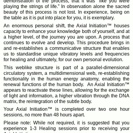
demonstration of the process, that it was “like you were
playing the strings of life.” In observation alone the sacred
beauty of this process is not lost. In experience, being on
the table as it is put into place for you, it is exemplary.
An enormous personal shift, the Axial Initiation™ houses
capacity to enhance your knowledge both of yourself, and at
a higher level, of the journey you are upon. A process that
continues to evolve and develop. This procedure brings in
and re-establishes a communicative structure that enables
us to standardise unique vibratory levels and frequencies
for healing and ultimately, for our own personal evolution.
This weblike structure is part of a parallel-dimensional
circulatory system, a multidimensional web, re-establishing
functionality in the human energy anatomy, enabling the
renewal functions of the human body. An Axial Initiation™
appears to reactivate these lines, allowing for the exchange
of light and information, a higher vibration through the DNA
matrix, the reintegration of the subtle body.
Your Axial Initiation™ is completed over two one hour
sessions, no more than 48 hours apart.
Please note: While not required, it is suggested that you
experience 1-3 Healing sessions prior to receiving your