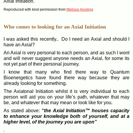
Axial Initiation.
Reproduced with kind permission from
Melissa Hocking
Who comes to looking for an Axial Initiation
I was asked this recently.. Do I need an Axial and should I
have an Axial?
An Axial is very personal to each person, and as such I wont
and will never suggest anyone needs an Axial, for some its
not yet part of their personal journey.
I know that many who find there way to Quantum
Bioenergetics have found there way because they are
already looking for something.
The Axiatonal Initiation whilst it is very individual to each
person will aid you on your life’s path, whatever that may
be, and whatever that may mean or look like for you.
As stated above:
“the Axial Initiation™ houses capacity
to enhance your knowledge both of yourself, and at a
higher level, of the journey you are upon”
.