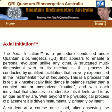
QBI Quantum Bioenergetics Australia
Home
Menu ↓
Axial Initiation™
The Axial Initiation™ is a procedure conducted under
Quantum BioEnergetics (QB) that appears to enable a
personal evolution unlike any other. A structured multi-
dimensional web in its mechanics, this process is
conducted by qualified facilitators that are very experienced
in the instrumental flow of frequency. This is a process that
is felt, a kinesthetically fluid dance in balance rather than a
counted out or memorized “routine”, and with each
individual that chooses to undertake this it feels and is as
unique as they are. Well beyond the physiological process
of placement it is driven instrumentally, primarily by intent.
A student at a course once said, after observing the